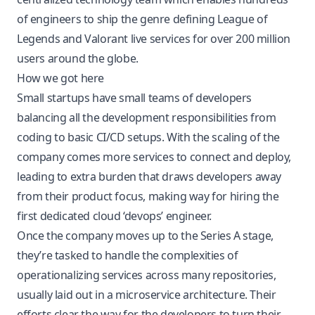
of engineers to ship the genre defining League of
Legends and Valorant live services for over 200 million
users around the globe.
How we got here
Small startups have small teams of developers
balancing all the development responsibilities from
coding to basic CI/CD setups. With the scaling of the
company comes more services to connect and deploy,
leading to extra burden that draws developers away
from their product focus, making way for hiring the
first dedicated cloud ‘devops’ engineer.
Once the company moves up to the Series A stage,
they’re tasked to handle the complexities of
operationalizing services across many repositories,
usually laid out in a microservice architecture. Their
efforts clear the way for the developers to turn their