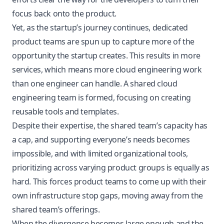
focus back onto the product.
Yet, as the startup’s journey continues, dedicated
product teams are spun up to capture more of the
opportunity the startup creates. This results in more
services, which means more cloud engineering work
than one engineer can handle. A shared cloud
engineering team is formed, focusing on creating
reusable tools and templates.
Despite their expertise, the shared team’s capacity has
a cap, and supporting everyone’s needs becomes
impossible, and with limited organizational tools,
prioritizing across varying product groups is equally as
hard. This forces product teams to come up with their
own infrastructure stop gaps, moving away from the
shared team’s offerings.
When the divergence becomes large enough and the