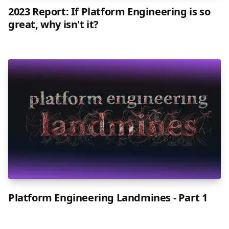
2023 Report: If Platform Engineering is so
great, why isn't it?
Platform Engineering Landmines - Part 1