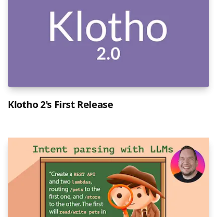
Klotho 2's First Release