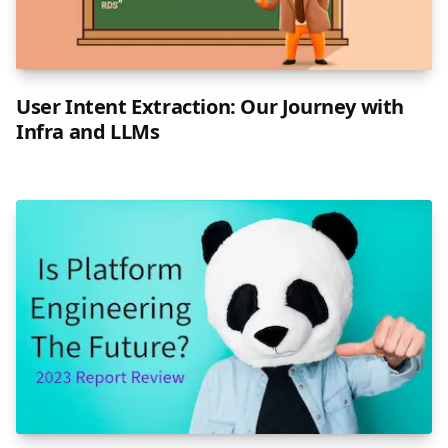
User Intent Extraction: Our Journey with
Infra and LLMs