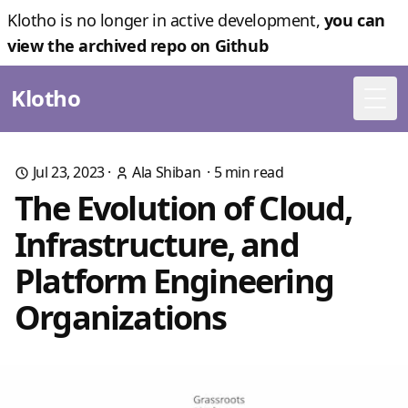
Klotho is no longer in active development,
you can
view the archived repo on Github
Klotho
Togg
Jul 23, 2023
·
Ala Shiban
·
5
min read
The Evolution of Cloud,
Infrastructure, and
Platform Engineering
Organizations