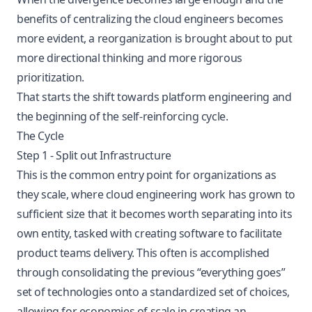
benefits of centralizing the cloud engineers becomes
more evident, a reorganization is brought about to put
more directional thinking and more rigorous
prioritization.
That starts the shift towards platform engineering and
the beginning of the self-reinforcing cycle.
The Cycle
Step 1 - Split out Infrastructure
This is the common entry point for organizations as
they scale, where cloud engineering work has grown to
sufficient size that it becomes worth separating into its
own entity, tasked with creating software to facilitate
product teams delivery. This often is accomplished
through consolidating the previous “everything goes”
set of technologies onto a standardized set of choices,
allowing for economies of scale in creating an