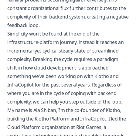
constant organizational flux further contributes to the
complexity of their backend system, creating a negative
feedback loop.
Simplicity won’t be found at the end of the
infrastructure-platform journey, instead it reaches an
incremental yet cyclical steady-state of streamlined
complexity. Breaking the cycle requires a paradigm
shift in how cloud development is approached,
something we’ve been working on with
Klotho
and
InfraCopilot
for the past several years. Regardless of
where you are in the cycle of coping with backend
complexity, we can help you step outside of the loop.
My name is Ala Shiban, I’m the co-founder of Klotho,
building the Klotho Platform and InfraCopilot. I led the
Cloud Platform organization at Riot Games, a
centralized technology team which enables hundreds