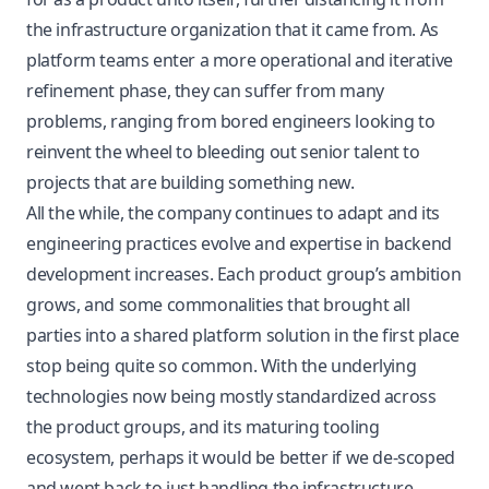
the infrastructure organization that it came from. As
platform teams enter a more operational and iterative
refinement phase, they can suffer from many
problems, ranging from bored engineers looking to
reinvent the wheel to bleeding out senior talent to
projects that are building something new.
All the while, the company continues to adapt and its
engineering practices evolve and expertise in backend
development increases. Each product group’s ambition
grows, and some commonalities that brought all
parties into a shared platform solution in the first place
stop being quite so common. With the underlying
technologies now being mostly standardized across
the product groups, and its maturing tooling
ecosystem, perhaps it would be better if we de-scoped
and went back to just handling the infrastructure…