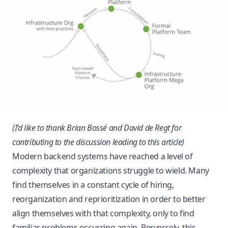
(I’d like to thank
Brian Bossé
and
David de Regt
for
contributing to the discussion leading to this article)
Modern backend systems have reached a level of
complexity that organizations struggle to wield. Many
find themselves in a constant cycle of hiring,
reorganization and reprioritization in order to better
align themselves with that complexity, only to find
familiar problems occurring again. Perversely, this