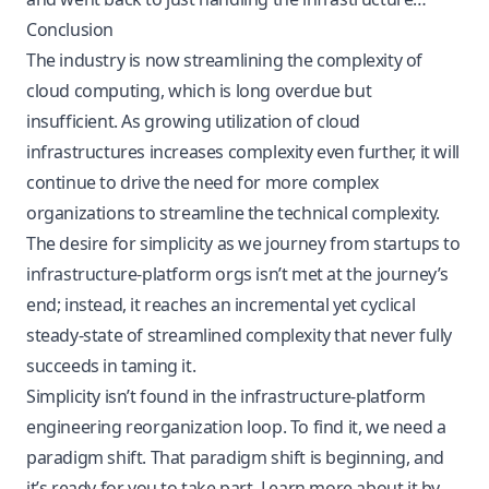
Conclusion
The industry is now streamlining the complexity of
cloud computing, which is long overdue but
insufficient. As growing utilization of cloud
infrastructures increases complexity even further, it will
continue to drive the need for more complex
organizations to streamline the technical complexity.
The desire for simplicity as we journey from startups to
infrastructure-platform orgs isn’t met at the journey’s
end; instead, it reaches an incremental yet cyclical
steady-state of streamlined complexity that never fully
succeeds in taming it.
Simplicity isn’t found in the infrastructure-platform
engineering reorganization loop. To find it, we need a
paradigm shift. That paradigm shift is beginning, and
it’s ready for you to take part. Learn more about it by