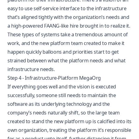
easy to use self-service interface to the infrastructure
that’s aligned tightly with the organization’s needs and
a high-powered FAANG-like hire brought in to realize it.
These types of systems take a tremendous amount of
work, and the new platform team created to make it
happen quickly balloons and priorities start to get
strained between what the platform needs and what
infrastructure needs.
Step 4 - Infrastructure-Platform MegaOrg
If everything goes well and the vision is executed
successfully, someone still needs to maintain the
software as its underlying technology and the
company’s needs naturally shift, so the large team
created to stand the new platform up is calcified into its
own organization, treating the platform it’s responsible
for as a product unto itself, further distancing it from