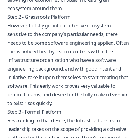
ecosystem around them.
Step 2 - Grassroots Platform
However, to fully gel into a cohesive ecosystem
sensitive to the company’s particular needs, there
needs to be some software engineering applied. Often
this is noticed first by team members within the
infrastructure organization who have a software
engineering background, and with good intent and
initiative, take it upon themselves to start creating that
software. This early work proves very valuable to
product teams, and desire for the fully realized version
to exist rises quickly.
Step 3 - Formal Platform
Responding to that desire, the Infrastructure team
leadership takes on the scope of providing a cohesive
platform for their infrastructure. There’s a vision of an