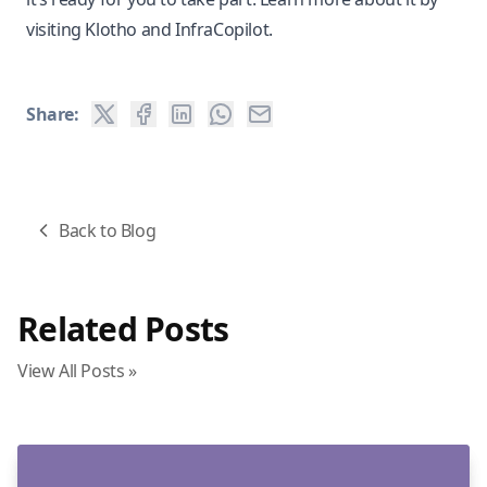
visiting
Klotho
and
InfraCopilot
.
Share:
Back to Blog
Related Posts
View All Posts »